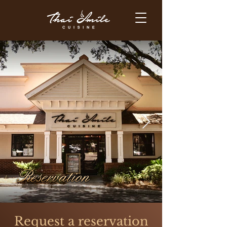
Request a reservation