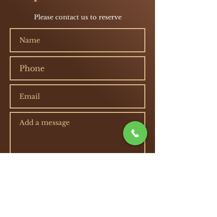
Please contact us to reserve
Submit